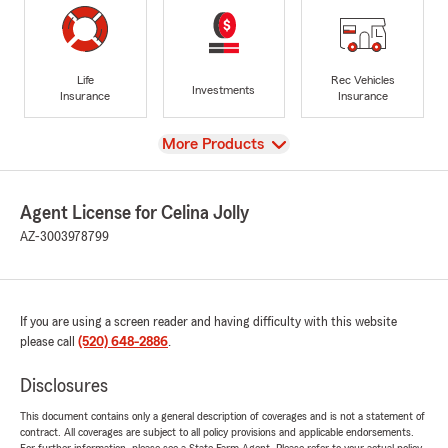
Life
Rec Vehicles
Investments
Insurance
Insurance
View
More Products
Agent License for Celina Jolly
AZ-3003978799
If you are using a screen reader and having difficulty with this website
please call
(520) 648-2886
.
Disclosures
This document contains only a general description of coverages and is not a statement of
contract. All coverages are subject to all policy provisions and applicable endorsements.