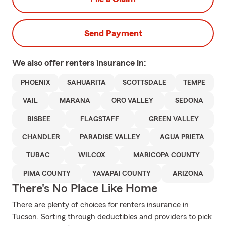
Send Payment
We also offer
renters
insurance in:
PHOENIX
SAHUARITA
SCOTTSDALE
TEMPE
VAIL
MARANA
ORO VALLEY
SEDONA
BISBEE
FLAGSTAFF
GREEN VALLEY
CHANDLER
PARADISE VALLEY
AGUA PRIETA
TUBAC
WILCOX
MARICOPA COUNTY
PIMA COUNTY
YAVAPAI COUNTY
ARIZONA
There's No Place Like Home
There are plenty of choices for renters insurance in
Tucson. Sorting through deductibles and providers to pick