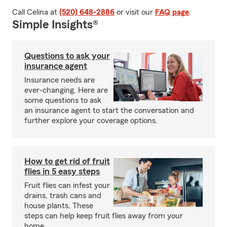
Call Celina at
(520) 648-2886
or visit our
FAQ page
.
Simple Insights®
Questions to ask your
insurance agent
Insurance needs are
ever-changing. Here are
some questions to ask
an insurance agent to start the conversation and
further explore your coverage options.
How to get rid of fruit
flies in 5 easy steps
Fruit flies can infest your
drains, trash cans and
house plants. These
steps can help keep fruit flies away from your
home.