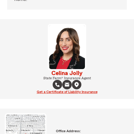
Celina Jolly
State Farm® Insurance Agent
Get a Certificate of Liability Insurance
Office Address: