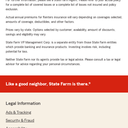
For further information, please see a State Farm Agent. Please refer to your actual policy
for a complete list of covered losses or a complete list of losses not insured and policy
exclusion.
Actual annual premiums for Renters insurance will vary depending on coverages selected,
amounts of coverage, deductibles, and other factors.
Prices vary by state. Options selected by customer; availability, amount of discounts,
savings and eligibility may vary.
State Farm VP Management Corp. is a separate entity from those State Farm entities
which provide banking and insurance products. Investing involves risk, including
potential for loss.
Neither State Farm nor its agents provide tax or legal advice. Please consult a tax or legal
advisor for advice regarding your personal circumstances.
Like a good neighbor, State Farm is there.®
Legal Information
Ads & Tracking
Security & Fraud