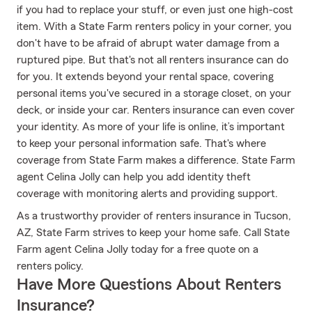
if you had to replace your stuff, or even just one high-cost
item. With a State Farm renters policy in your corner, you
don't have to be afraid of abrupt water damage from a
ruptured pipe. But that's not all renters insurance can do
for you. It extends beyond your rental space, covering
personal items you've secured in a storage closet, on your
deck, or inside your car. Renters insurance can even cover
your identity. As more of your life is online, it’s important
to keep your personal information safe. That's where
coverage from State Farm makes a difference. State Farm
agent Celina Jolly can help you add identity theft
coverage with monitoring alerts and providing support.
As a trustworthy provider of renters insurance in Tucson,
AZ, State Farm strives to keep your home safe. Call State
Farm agent Celina Jolly today for a free quote on a
renters policy.
Have More Questions About Renters
Insurance?