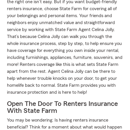
the right one isn’t easy. But if you want budget-friendly
renters insurance, choose State Farm for covering all of
your belongings and personal items. Your friends and
neighbors enjoy unmatched value and straightforward
service by working with State Farm Agent Celina Jolly.
That’s because Celina Jolly can walk you through the
whole insurance process, step by step, to help ensure you
have coverage for everything you own inside your rental,
including furnishings, appliances, furniture, souvenirs, and
more! Renters coverage like this is what sets State Farm
apart from the rest. Agent Celina Jolly can be there to
help whenever trouble knocks on your door, to get your
homelife back to normal. State Farm provides you with
insurance protection and is here to help!
Open The Door To Renters Insurance
With State Farm
You may be wondering: Is having renters insurance
beneficial? Think for a moment about what would happen