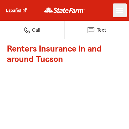
Español
Call
Text
Renters Insurance in and
around Tucson