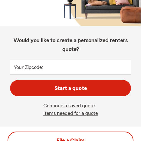
Would you like to create a personalized renters
quote?
Your Zipcode:
Start a quote
Continue a saved quote
Items needed for a quote
File a Claim