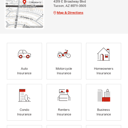
4319 E Broadway Blvd
Tucson, AZ 85711-3505
Map & Directions
Auto
Motorcycle
Homeowners
Insurance
Insurance
Insurance
Condo
Renters
Business
Insurance
Insurance
Insurance