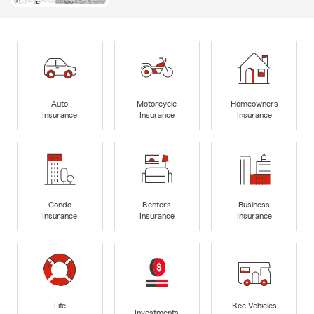
Auto
Motorcycle
Homeowners
Insurance
Insurance
Insurance
Condo
Renters
Business
Insurance
Insurance
Insurance
Life
Rec Vehicles
Investments