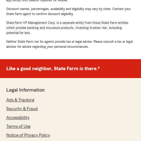
app setup with beacon required for Mobile.
Discount names, percentages, availability and eligibility may vary by state. Contact your
State Farm agent to confirm discount eligibility.
State Farm VP Management Corp. is a separate entity from those State Farm entities
which provide banking and insurance products. Investing involves risk, including
potential for loss.
Neither State Farm nor its agents provide tax or legal advice. Please consult a tax or legal
advisor for advice regarding your personal circumstances.
Like a good neighbor, State Farm is there.®
Legal Information
Ads & Tracking
Security & Fraud
Accessibility
Terms of Use
Notice of Privacy Policy