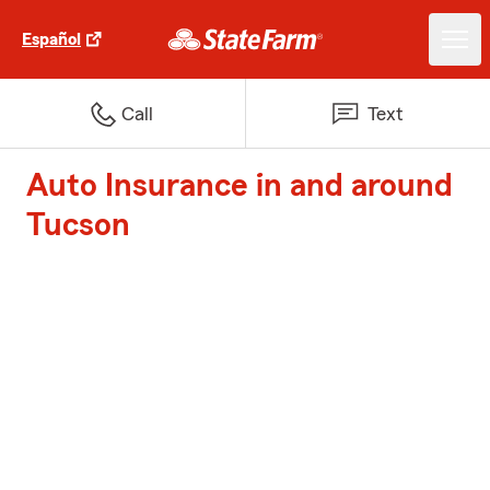
Español
Call
Text
Auto Insurance in and around
Tucson