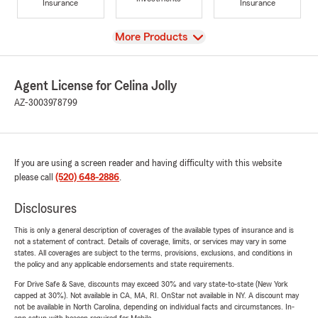
Insurance
Insurance
View
More Products
Agent License for Celina Jolly
AZ-3003978799
If you are using a screen reader and having difficulty with this website
please call
(520) 648-2886
.
Disclosures
This is only a general description of coverages of the available types of insurance and is
not a statement of contract. Details of coverage, limits, or services may vary in some
states. All coverages are subject to the terms, provisions, exclusions, and conditions in
the policy and any applicable endorsements and state requirements.
For Drive Safe & Save, discounts may exceed 30% and vary state-to-state (New York
capped at 30%). Not available in CA, MA, RI. OnStar not available in NY. A discount may
not be available in North Carolina, depending on individual facts and circumstances. In-