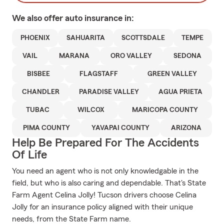
We also offer
auto
insurance in:
PHOENIX
SAHUARITA
SCOTTSDALE
TEMPE
VAIL
MARANA
ORO VALLEY
SEDONA
BISBEE
FLAGSTAFF
GREEN VALLEY
CHANDLER
PARADISE VALLEY
AGUA PRIETA
TUBAC
WILCOX
MARICOPA COUNTY
PIMA COUNTY
YAVAPAI COUNTY
ARIZONA
Help Be Prepared For The Accidents
Of Life
You need an agent who is not only knowledgable in the
field, but who is also caring and dependable. That's State
Farm Agent Celina Jolly! Tucson drivers choose Celina
Jolly for an insurance policy aligned with their unique
needs, from the State Farm name.