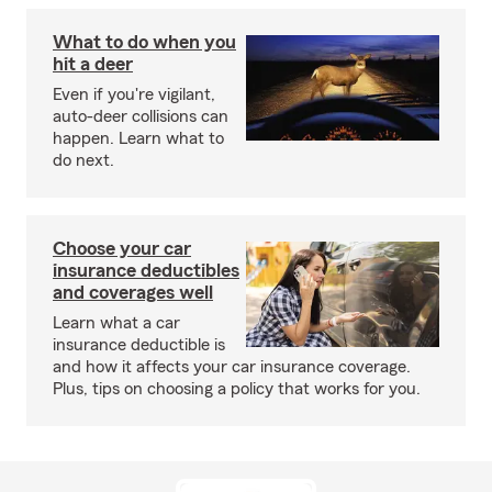
What to do when you
hit a deer
Even if you're vigilant,
auto-deer collisions can
happen. Learn what to
do next.
Choose your car
insurance deductibles
and coverages well
Learn what a car
insurance deductible is
and how it affects your car insurance coverage.
Plus, tips on choosing a policy that works for you.