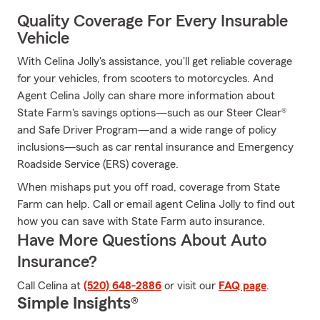
Quality Coverage For Every Insurable
Vehicle
With Celina Jolly's assistance, you'll get reliable coverage
for your vehicles, from scooters to motorcycles. And
Agent Celina Jolly can share more information about
State Farm's savings options—such as our Steer Clear®
and Safe Driver Program—and a wide range of policy
inclusions—such as car rental insurance and Emergency
Roadside Service (ERS) coverage.
When mishaps put you off road, coverage from State
Farm can help. Call or email agent Celina Jolly to find out
how you can save with State Farm auto insurance.
Have More Questions About Auto
Insurance?
Call Celina at
(520) 648-2886
or visit our
FAQ page
.
Simple Insights®