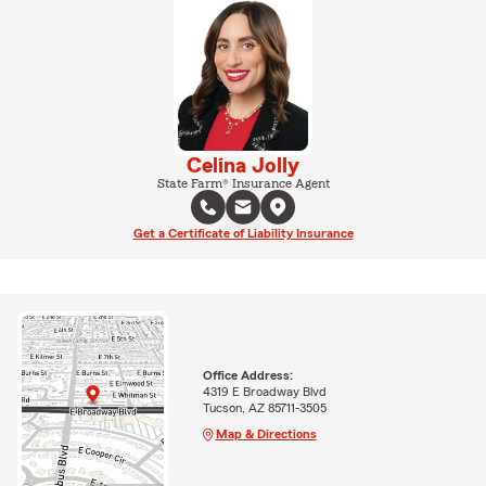
Celina Jolly
State Farm® Insurance Agent
Get a Certificate of Liability Insurance
Office Address:
4319 E Broadway Blvd
Tucson, AZ 85711-3505
Map & Directions