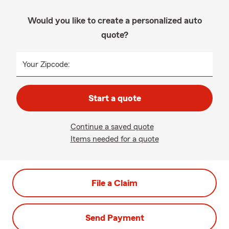
Would you like to create a personalized auto
quote?
Your Zipcode:
Start a quote
Continue a saved quote
Items needed for a quote
File a Claim
Send Payment