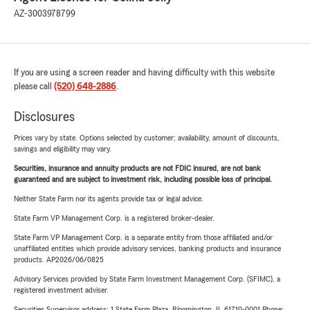
AZ-3003978799
If you are using a screen reader and having difficulty with this website
please call
(520) 648-2886
.
Disclosures
Prices vary by state. Options selected by customer; availability, amount of discounts,
savings and eligibility may vary.
Securities, insurance and annuity products are not FDIC insured, are not bank
guaranteed and are subject to investment risk, including possible loss of principal.
Neither State Farm nor its agents provide tax or legal advice.
State Farm VP Management Corp. is a registered broker-dealer.
State Farm VP Management Corp. is a separate entity from those affiliated and/or
unaffiliated entities which provide advisory services, banking products and insurance
products. AP2026/06/0825
Advisory Services provided by State Farm Investment Management Corp. (SFIMC), a
registered investment adviser.
Securities Supervisor address: 1 State Farm Plaza, Bloomington, IL 61710-0001 Phone: