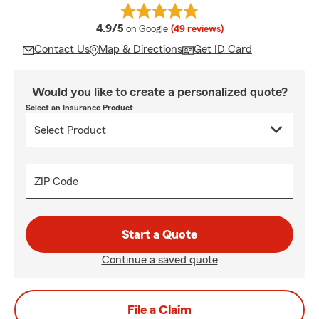
average rating
4.9/5
on Google
(49 reviews)
Contact Us
Map & Directions
Get ID Card
Would you like to create a personalized quote?
Select an Insurance Product
ZIP Code
Start a Quote
Continue a saved quote
File a Claim