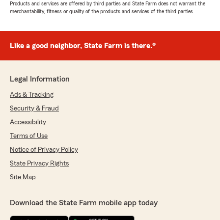
Products and services are offered by third parties and State Farm does not warrant the
merchantability, fitness or quality of the products and services of the third parties.
Like a good neighbor, State Farm is there.®
Legal Information
Ads & Tracking
Security & Fraud
Accessibility
Terms of Use
Notice of Privacy Policy
State Privacy Rights
Site Map
Download the State Farm mobile app today