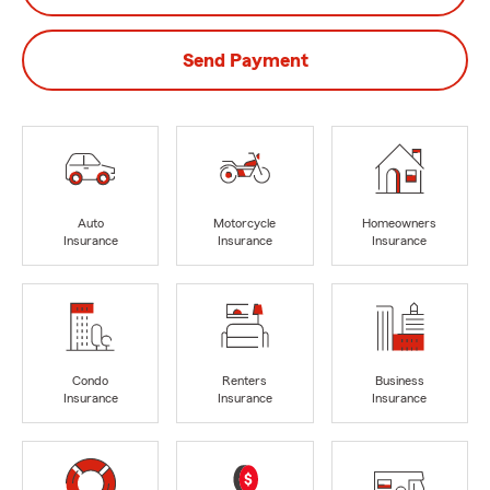
Send Payment
Auto
Motorcycle
Homeowners
Insurance
Insurance
Insurance
Condo
Renters
Business
Insurance
Insurance
Insurance