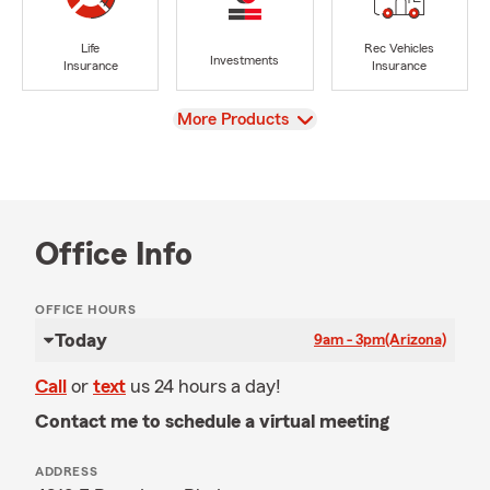
Life
Rec Vehicles
Investments
Insurance
Insurance
View
More Products
Office Info
OFFICE HOURS
Today
9am - 3pm
(Arizona)
Call
or
text
us 24 hours a day!
Contact me to schedule a virtual meeting
ADDRESS