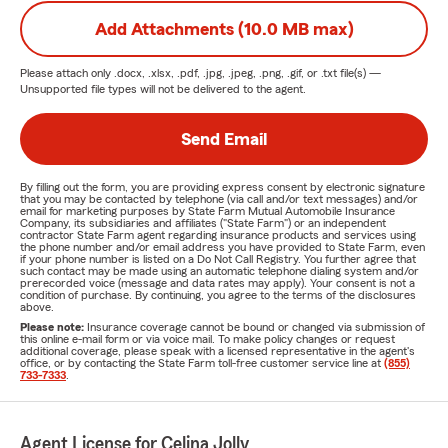
Add Attachments (10.0 MB max)
Please attach only
.docx, .xlsx, .pdf, .jpg, .jpeg, .png, .gif, or .txt
file(s) —
Unsupported file types will not be delivered to the agent.
Send Email
By filling out the form, you are providing express consent by electronic signature
that you may be contacted by telephone (via call and/or text messages) and/or
email for marketing purposes by State Farm Mutual Automobile Insurance
Company, its subsidiaries and affiliates ("State Farm") or an independent
contractor State Farm agent regarding insurance products and services using
the phone number and/or email address you have provided to State Farm, even
if your phone number is listed on a Do Not Call Registry. You further agree that
such contact may be made using an automatic telephone dialing system and/or
prerecorded voice (message and data rates may apply). Your consent is not a
condition of purchase. By continuing, you agree to the terms of the disclosures
above.
Please note:
Insurance coverage cannot be bound or changed via submission of
this online e-mail form or via voice mail. To make policy changes or request
additional coverage, please speak with a licensed representative in the agent's
office, or by contacting the State Farm toll-free customer service line at
(855)
733-7333
.
Agent License for Celina Jolly