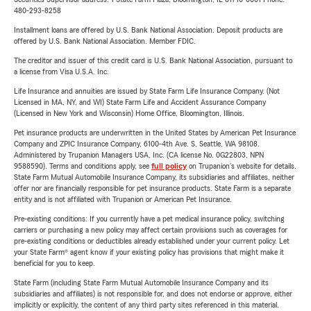
480-293-8258
Installment loans are offered by U.S. Bank National Association. Deposit products are
offered by U.S. Bank National Association. Member FDIC.
The creditor and issuer of this credit card is U.S. Bank National Association, pursuant to
a license from Visa U.S.A. Inc.
Life Insurance and annuities are issued by State Farm Life Insurance Company. (Not
Licensed in MA, NY, and WI) State Farm Life and Accident Assurance Company
(Licensed in New York and Wisconsin) Home Office, Bloomington, Illinois.
Pet insurance products are underwritten in the United States by American Pet Insurance
Company and ZPIC Insurance Company, 6100-4th Ave. S, Seattle, WA 98108.
Administered by Trupanion Managers USA, Inc. (CA license No. 0G22803, NPN
9588590). Terms and conditions apply, see
full policy
on Trupanion's website for details.
State Farm Mutual Automobile Insurance Company, its subsidiaries and affiliates, neither
offer nor are financially responsible for pet insurance products. State Farm is a separate
entity and is not affiliated with Trupanion or American Pet Insurance.
Pre-existing conditions: If you currently have a pet medical insurance policy, switching
carriers or purchasing a new policy may affect certain provisions such as coverages for
pre-existing conditions or deductibles already established under your current policy. Let
your State Farm® agent know if your existing policy has provisions that might make it
beneficial for you to keep.
State Farm (including State Farm Mutual Automobile Insurance Company and its
subsidiaries and affiliates) is not responsible for, and does not endorse or approve, either
implicitly or explicitly, the content of any third party sites referenced in this material.