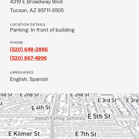
4319 E Broadway Blvd
Tucson, AZ 85711-3505
LOCATION DETAILS
Parking: In front of building
PHONE
(520) 648-2886
(520) 867-4996
LANGUAGES
English,
Spanish