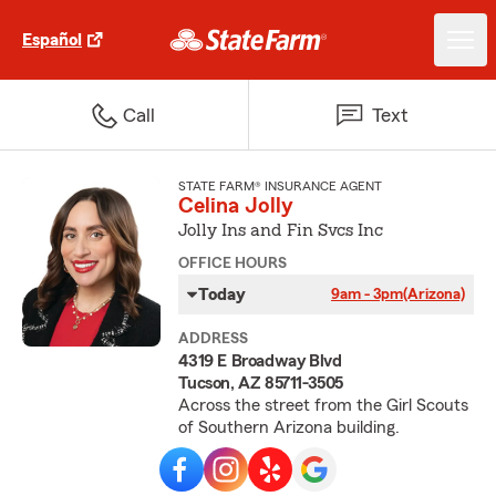
Español
Call
Text
STATE FARM® INSURANCE AGENT
Celina Jolly
Jolly Ins and Fin Svcs Inc
OFFICE HOURS
Today
9am - 3pm
(Arizona)
ADDRESS
4319 E Broadway Blvd
Tucson, AZ 85711-3505
Across the street from the Girl Scouts
of Southern Arizona building.