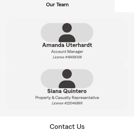
Our Team
Amanda Uterhardt
Account Manager
License #18456108
Siana Quintero
Property & Casualty Representative
License #22046899
Contact Us