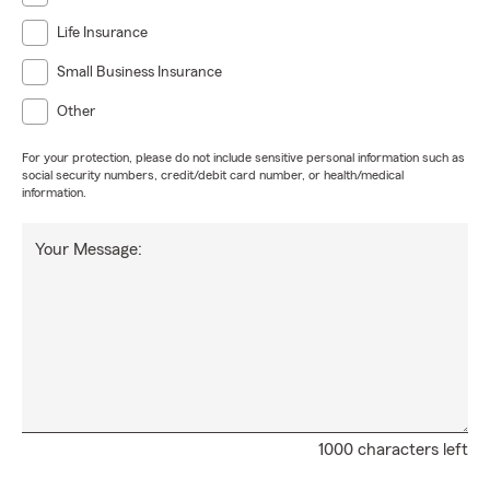
Life Insurance
Small Business Insurance
Other
For your protection, please do not include sensitive personal information such as
social security numbers, credit/debit card number, or health/medical
information.
Your Message:
1000 characters left