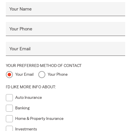
Your Name
Your Phone
Your Email
YOUR PREFERRED METHOD OF CONTACT
Your Email
Your Phone
I'D LIKE MORE INFO ABOUT:
Auto Insurance
Banking
Home & Property Insurance
Investments