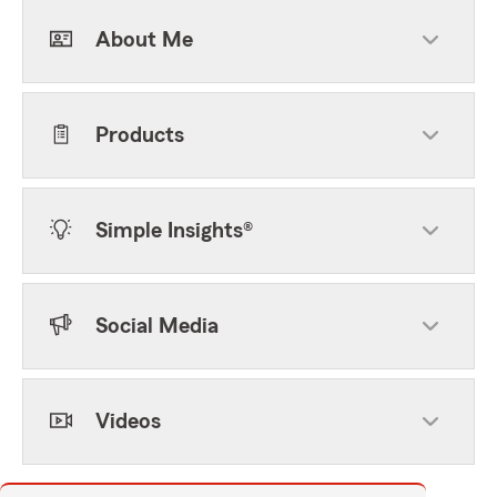
About Me
Products
Simple Insights®
Social Media
Videos